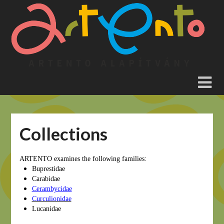
Skip
to
content
Collections
ARTENTO examines the following families:
Buprestidae
Carabidae
Cerambycidae
Curculionidae
Lucanidae