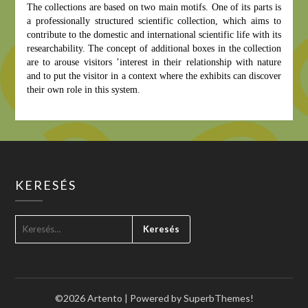
The collections are based on two main motifs.
One of its parts is
a professionally structured scientific collection, which aims to
contribute to the domestic and international scientific life with its
researchability.
The concept of additional boxes in the collection
are to arouse visitors ’interest in their relationship with nature
and to put the visitor in a context where the exhibits can discover
their own role in this system.
KERESÉS
KERESÉS:
©2026 Artento
| Powered by
SuperbThemes!